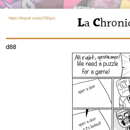
https://tinyurl.com/y7r5hyzc
d88