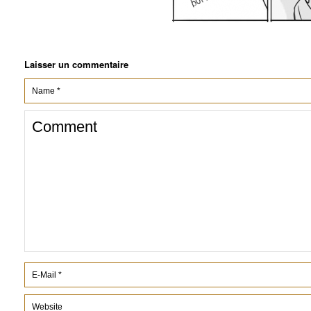
Laisser un commentaire